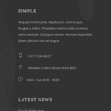
SIMPLE
Aliquam lorem ante, dapibus in, viverra quis,
feugiat a, tellus. Phasellus viverra nulla ut metus
varius laoreet. Quisque rutrum. Aenean imperdiet.
Etiam ultricies nisi vel augue.
1-677-124-44227
184 Main Collins Street West 8007
Mon - Sun 8.00 - 18.00
LATEST NEWS
Day To Night Shirt