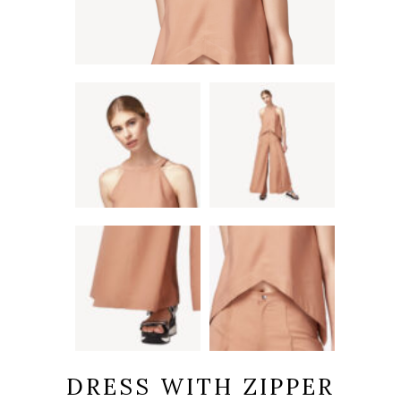
DRESS WITH ZIPPER