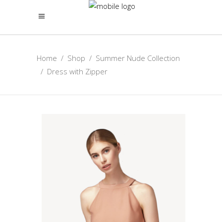
Home
/
Shop
/
Summer Nude Collection
/
Dress with Zipper