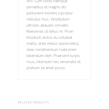
orci. Cum sociis natoque
penatibus et magnis dis
parturient montes nascetur
ridiculus mus. Vestibulum
ultricies aliquam convallis.
Maecenas ut tellus mi. Proin
tincidunt, lectus eu volutpat
mattis, ante metus lacinia tellus,
vitae condimentum nulla enim
bibendum nibh. Praesent turpis
risus, interdum nec venenatis id,
pretium sit amet purus.
RELATED PRODUCTS