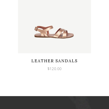
LEATHER SANDALS
$
120.00