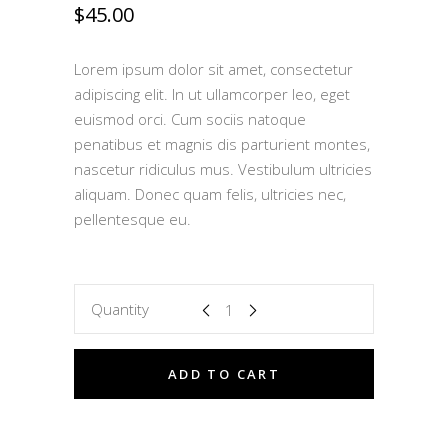
$
45.00
Lorem ipsum dolor sit amet, consectetur
adipiscing elit. In ut ullamcorper leo, eget
euismod orci. Cum sociis natoque
penatibus et magnis dis parturient montes,
nascetur ridiculus mus. Vestibulum ultricies
aliquam. Donec quam felis, ultricies nec,
pellentesque eu.
Quantity
ADD TO CART