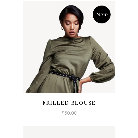
New
FRILLED BLOUSE
$
50.00