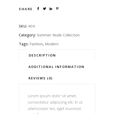
SHARE
SKU:
404
Category:
Summer Nude Collection
Tags:
Fashion
,
Modern
DESCRIPTION
ADDITIONAL INFORMATION
REVIEWS (0)
Lorem ipsum dolor sit amet,
consectetur adipiscing elit. In ut
ullamcorper leo, eget euismod