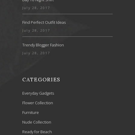
July 28, 2017
Find Perfect Outfit Ideas
July 28, 2017
Trendy Blogger Fashion
July 28, 2017
CATEGORIES
Everyday Gadgets
Flower Collection
Furniture
Nude Collection
Ready for Beach