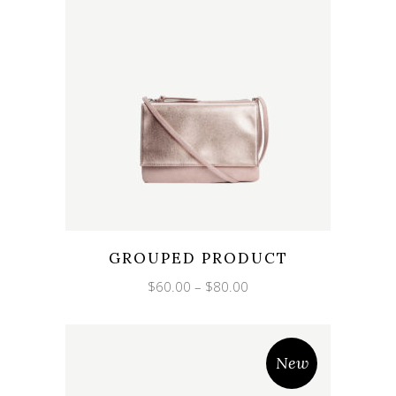
GROUPED PRODUCT
Price
$
60.00
–
$
80.00
range:
$60.00
through
$80.00
New