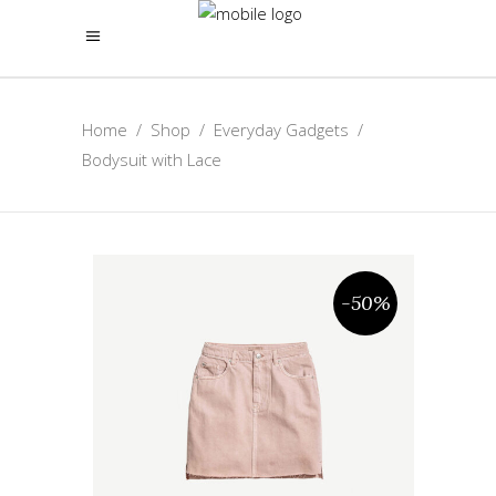
Home
/
Shop
/
Everyday Gadgets
/
Bodysuit with Lace
-50%