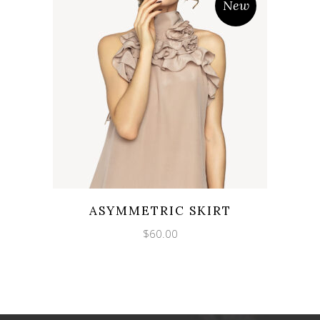
New
ASYMMETRIC SKIRT
$
60.00