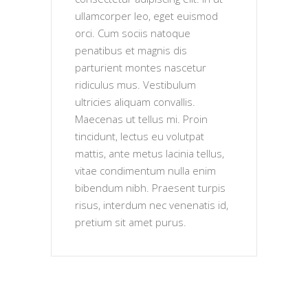
ullamcorper leo, eget euismod
orci. Cum sociis natoque
penatibus et magnis dis
parturient montes nascetur
ridiculus mus. Vestibulum
ultricies aliquam convallis.
Maecenas ut tellus mi. Proin
tincidunt, lectus eu volutpat
mattis, ante metus lacinia tellus,
vitae condimentum nulla enim
bibendum nibh. Praesent turpis
risus, interdum nec venenatis id,
pretium sit amet purus.