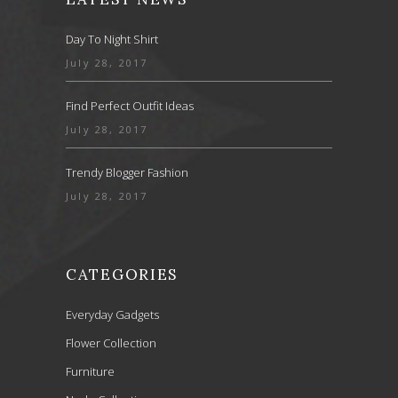
Day To Night Shirt
July 28, 2017
Find Perfect Outfit Ideas
July 28, 2017
Trendy Blogger Fashion
July 28, 2017
CATEGORIES
Everyday Gadgets
Flower Collection
Furniture