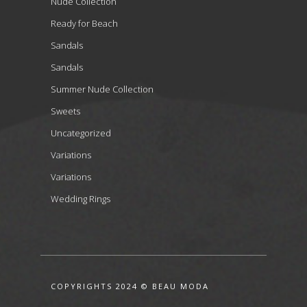
Nude Collection
Ready for Beach
Sandals
Sandals
Summer Nude Collection
Sweets
Uncategorized
Variations
Variations
Wedding Rings
COPYRIGHTS 2024 © BEAU MODA