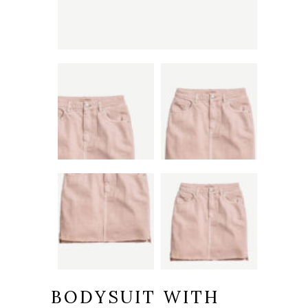
BODYSUIT WITH