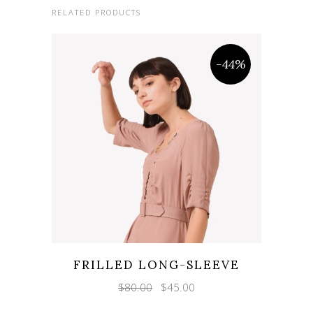
RELATED PRODUCTS
-44%
FRILLED LONG-SLEEVE
Original
Current
$
80.00
$
45.00
price
price
was:
is: