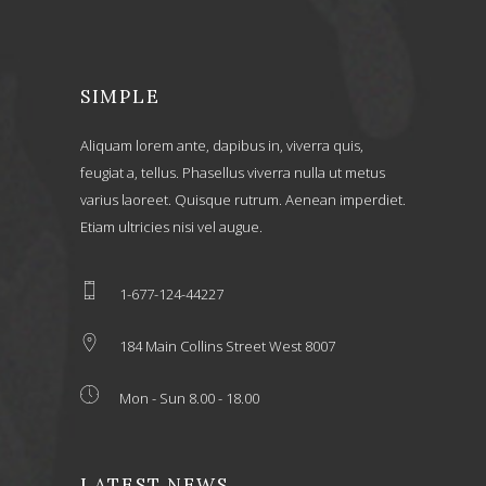
SIMPLE
Aliquam lorem ante, dapibus in, viverra quis,
feugiat a, tellus. Phasellus viverra nulla ut metus
varius laoreet. Quisque rutrum. Aenean imperdiet.
Etiam ultricies nisi vel augue.
1-677-124-44227
184 Main Collins Street West 8007
Mon - Sun 8.00 - 18.00
LATEST NEWS