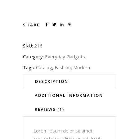
SHARE
SKU:
216
Category:
Everyday Gadgets
Tags:
Catalog
,
Fashion
,
Modern
DESCRIPTION
ADDITIONAL INFORMATION
REVIEWS (1)
Lorem ipsum dolor sit amet,
consectetur adipiscing elit. In ut