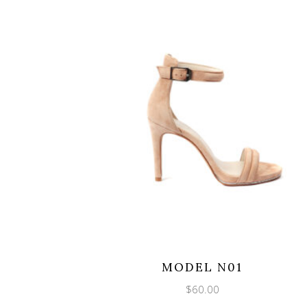
MODEL N01
$
60.00