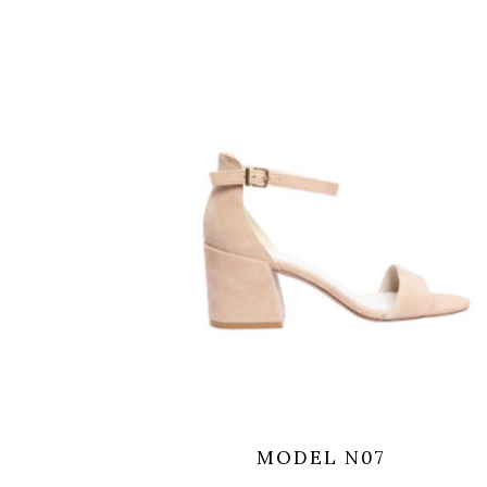
MODEL N07