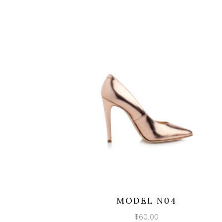
MODEL N04
$
60.00