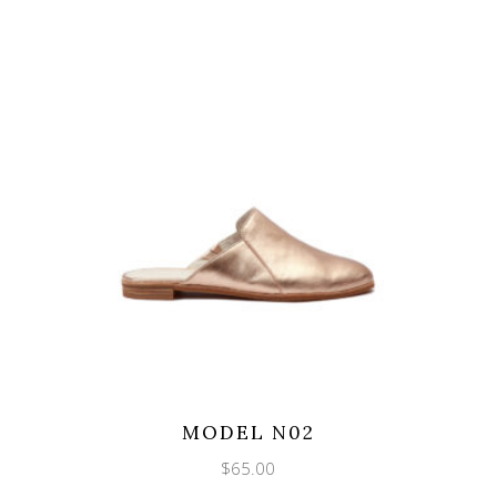
MODEL N02
$
65.00