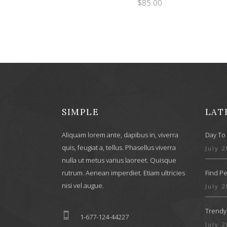
$
85.00
SIMPLE
LAT
Aliquam lorem ante, dapibus in, viverra
Day To 
quis, feugiat a, tellus. Phasellus viverra
July 2
nulla ut metus varius laoreet. Quisque
rutrum. Aenean imperdiet. Etiam ultricies
Find Pe
nisi vel augue.
July 2
Trendy
1-677-124-44227
July 2