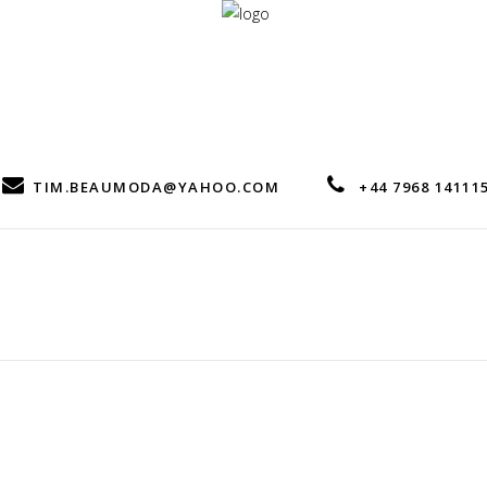
TIM.BEAUMODA@YAHOO.COM
+44 7968 14111