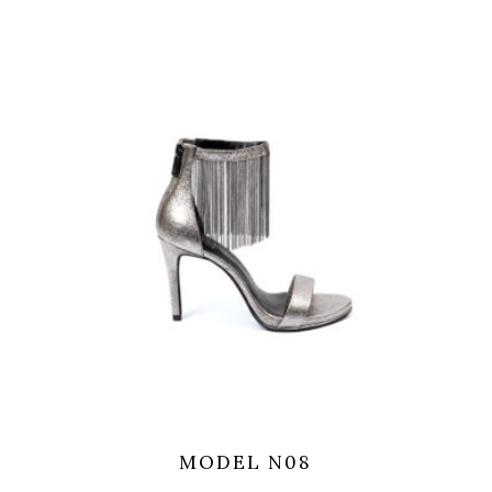
MODEL N08