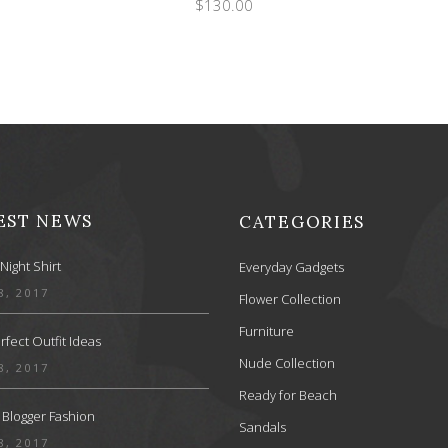
$
130.00
EST NEWS
CATEGORIES
Night Shirt
Everyday Gadgets
8, 2017
Flower Collection
Furniture
rfect Outfit Ideas
Nude Collection
8, 2017
Ready for Beach
 Blogger Fashion
Sandals
8, 2017