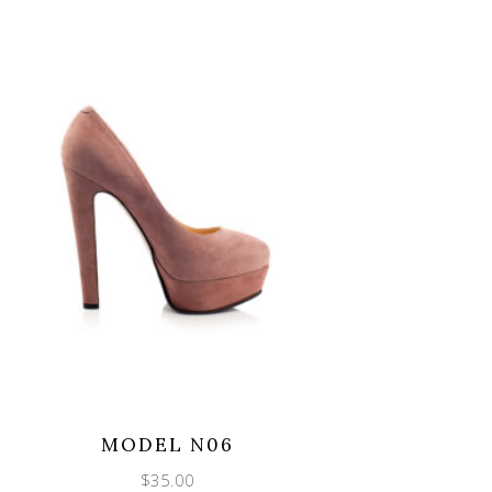
MODEL N06
$
35.00