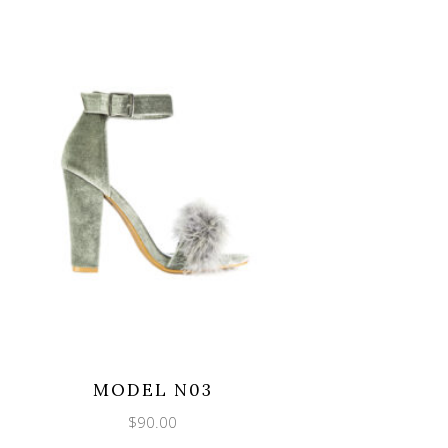
MODEL N03
$
90.00