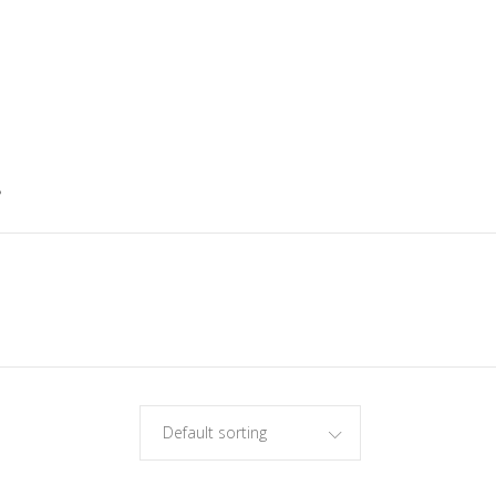
5
Default sorting