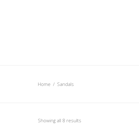
Home
/
Sandals
Showing all 8 results