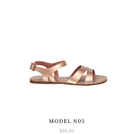
MODEL N05
$
95.00