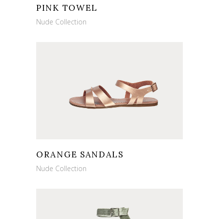
PINK TOWEL
Nude Collection
ORANGE SANDALS
Nude Collection