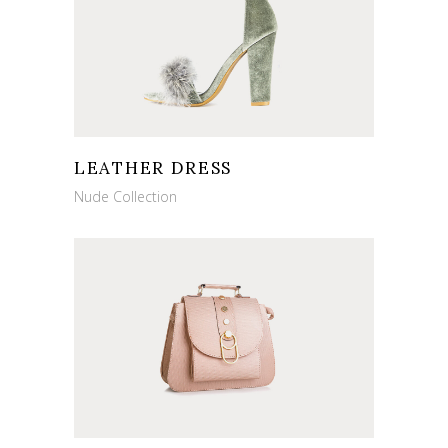
LEATHER DRESS
Nude Collection