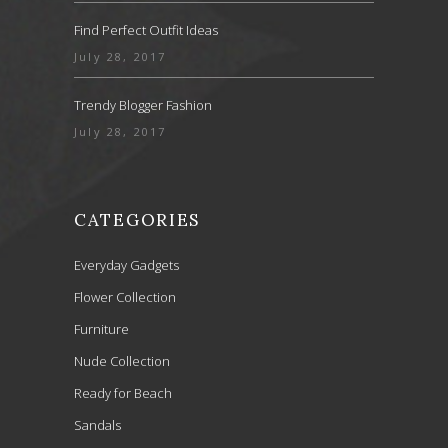
Find Perfect Outfit Ideas
July 28, 2017
Trendy Blogger Fashion
July 28, 2017
CATEGORIES
Everyday Gadgets
Flower Collection
Furniture
Nude Collection
Ready for Beach
Sandals