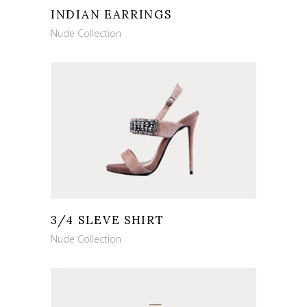
INDIAN EARRINGS
Nude Collection
3/4 SLEVE SHIRT
Nude Collection