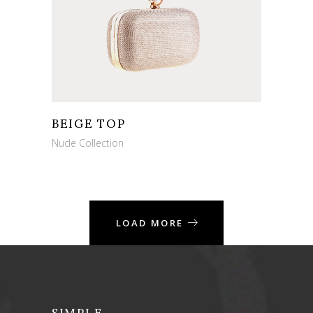
BEIGE TOP
Nude Collection
LOAD MORE
SIMPLE