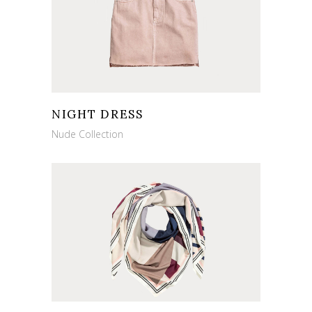
NIGHT DRESS
Nude Collection