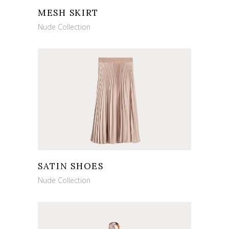
MESH SKIRT
Nude Collection
SATIN SHOES
Nude Collection