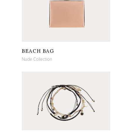
BEACH BAG
Nude Collection