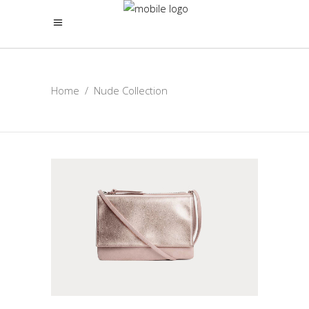
Home
/
Nude Collection