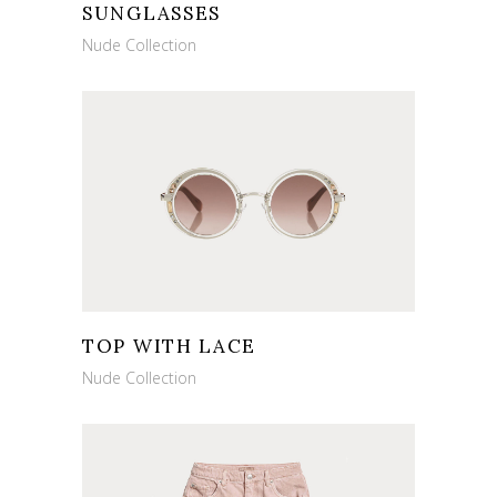
SUNGLASSES
Nude Collection
TOP WITH LACE
Nude Collection