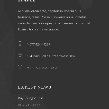
Aliquam lorem ante, dapibus in, viverra quis,
feugiat a, tellus. Phasellus viverra nulla ut metus
varius laoreet. Quisque rutrum. Aenean imperdiet.
Etiam ultricies nisi vel augue.
1-677-124-44227
184 Main Collins Street West 8007
Mon - Sun 8.00 - 18.00
LATEST NEWS
Day To Night Shirt
July 28, 2017