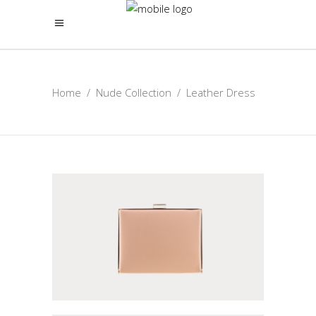
Home
/
Nude Collection
/
Leather Dress