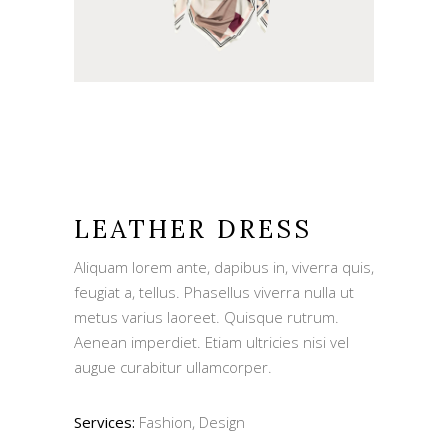
LEATHER DRESS
Aliquam lorem ante, dapibus in, viverra quis,
feugiat a, tellus. Phasellus viverra nulla ut
metus varius laoreet. Quisque rutrum.
Aenean imperdiet. Etiam ultricies nisi vel
augue curabitur ullamcorper.
Services:
Fashion, Design