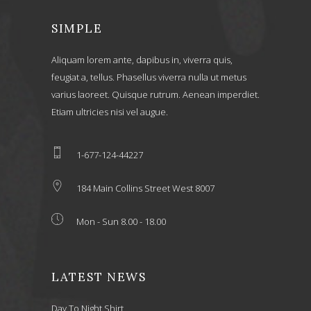
SIMPLE
Aliquam lorem ante, dapibus in, viverra quis,
feugiat a, tellus. Phasellus viverra nulla ut metus
varius laoreet. Quisque rutrum. Aenean imperdiet.
Etiam ultricies nisi vel augue.
1-677-124-44227
184 Main Collins Street West 8007
Mon - Sun 8.00 - 18.00
LATEST NEWS
Day To Night Shirt