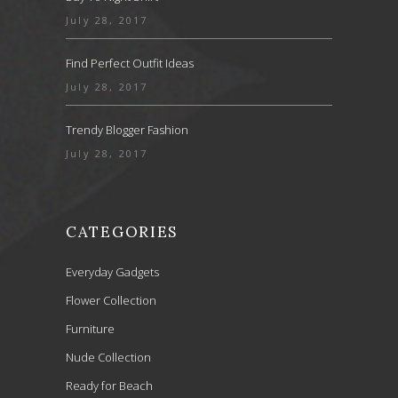
July 28, 2017
Find Perfect Outfit Ideas
July 28, 2017
Trendy Blogger Fashion
July 28, 2017
CATEGORIES
Everyday Gadgets
Flower Collection
Furniture
Nude Collection
Ready for Beach