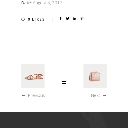
Date:
August 4, 2017
0
LIKES
Previous
Next