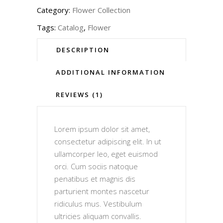
Category:
Flower Collection
Tags:
Catalog
,
Flower
DESCRIPTION
ADDITIONAL INFORMATION
REVIEWS (1)
Lorem ipsum dolor sit amet,
consectetur adipiscing elit. In ut
ullamcorper leo, eget euismod
orci. Cum sociis natoque
penatibus et magnis dis
parturient montes nascetur
ridiculus mus. Vestibulum
ultricies aliquam convallis.