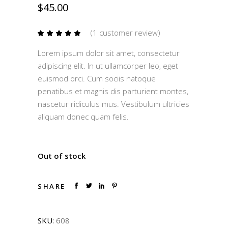
$
45.00
(
1
customer review)
Rated
1
5.00
out
Lorem ipsum dolor sit amet, consectetur
of 5
based
adipiscing elit. In ut ullamcorper leo, eget
on
customer
euismod orci. Cum sociis natoque
rating
penatibus et magnis dis parturient montes,
nascetur ridiculus mus. Vestibulum ultricies
aliquam donec quam felis.
Out of stock
SHARE
SKU:
608