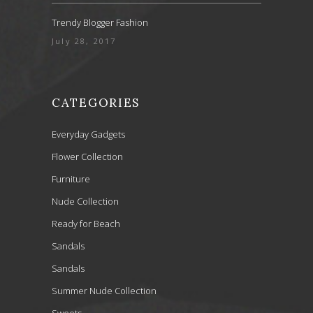
Trendy Blogger Fashion
July 28, 2017
CATEGORIES
Everyday Gadgets
Flower Collection
Furniture
Nude Collection
Ready for Beach
Sandals
Sandals
Summer Nude Collection