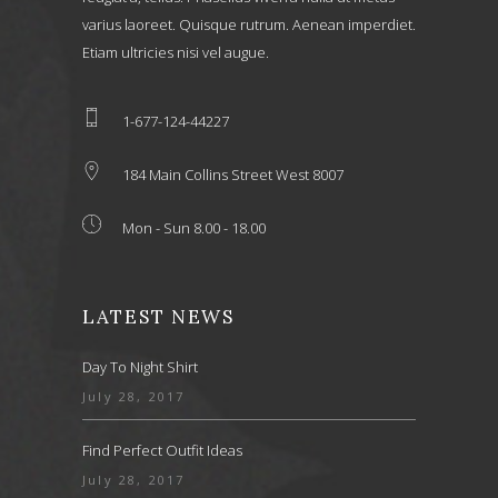
varius laoreet. Quisque rutrum. Aenean imperdiet.
Etiam ultricies nisi vel augue.
1-677-124-44227
184 Main Collins Street West 8007
Mon - Sun 8.00 - 18.00
LATEST NEWS
Day To Night Shirt
July 28, 2017
Find Perfect Outfit Ideas
July 28, 2017