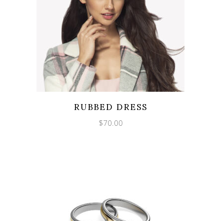
RUBBED DRESS
$
70.00