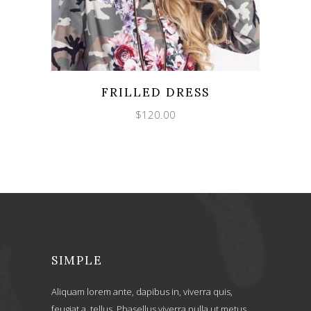
FRILLED DRESS
$
120.00
SIMPLE
Aliquam lorem ante, dapibus in, viverra quis,
feugiat a, tellus. Phasellus viverra nulla ut metus