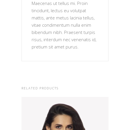
Maecenas ut tellus mi. Proin
tincidunt, lectus eu volutpat
mattis, ante metus lacinia tellus,
vitae condimentum nulla enim
bibendum nibh. Praesent turpis
risus, interdum nec venenatis id,
pretium sit amet purus.
RELATED PRODUCTS