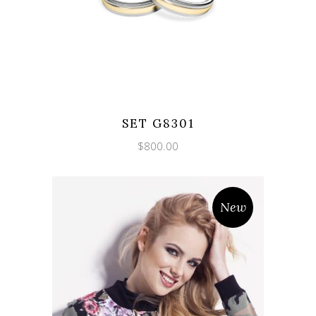
SET G8301
$
800.00
New