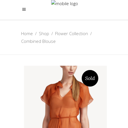
Home
/
Shop
/
Flower Collection
/
Combined Blouse
Sold