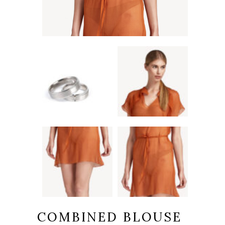
COMBINED BLOUSE