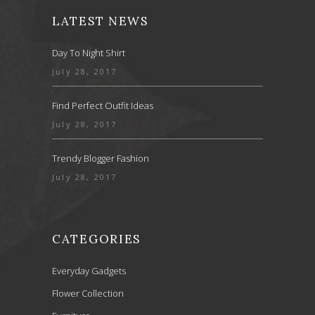
LATEST NEWS
Day To Night Shirt
July 28, 2017
Find Perfect Outfit Ideas
July 28, 2017
Trendy Blogger Fashion
July 28, 2017
CATEGORIES
Everyday Gadgets
Flower Collection