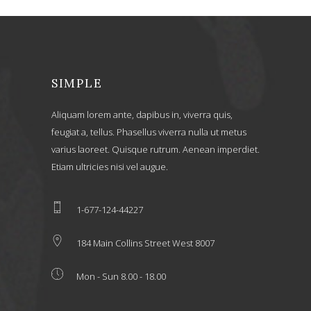
SIMPLE
Aliquam lorem ante, dapibus in, viverra quis,
feugiat a, tellus. Phasellus viverra nulla ut metus
varius laoreet. Quisque rutrum. Aenean imperdiet.
Etiam ultricies nisi vel augue.
1-677-124-44227
184 Main Collins Street West 8007
Mon - Sun 8.00 - 18.00