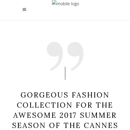
GORGEOUS FASHION
COLLECTION FOR THE
AWESOME 2017 SUMMER
SEASON OF THE CANNES