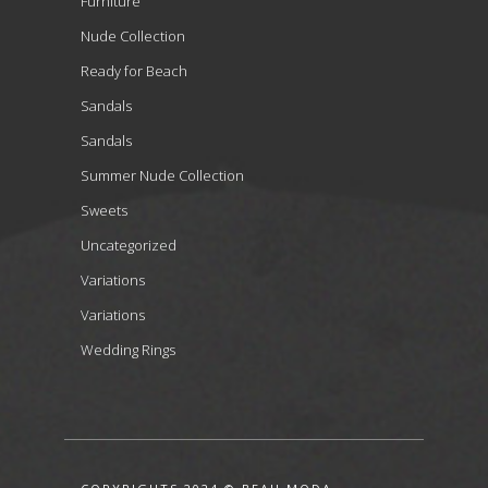
Furniture
Nude Collection
Ready for Beach
Sandals
Sandals
Summer Nude Collection
Sweets
Uncategorized
Variations
Variations
Wedding Rings