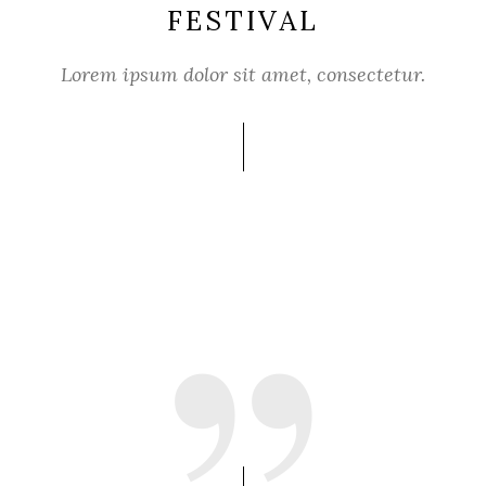
FESTIVAL
Lorem ipsum dolor sit amet, consectetur.