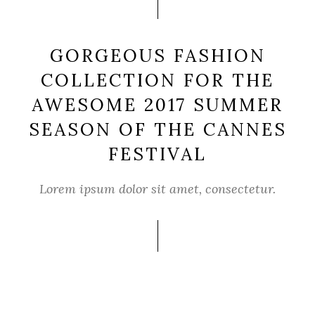
GORGEOUS FASHION
COLLECTION FOR THE
AWESOME 2017 SUMMER
SEASON OF THE CANNES
FESTIVAL
Lorem ipsum dolor sit amet, consectetur.